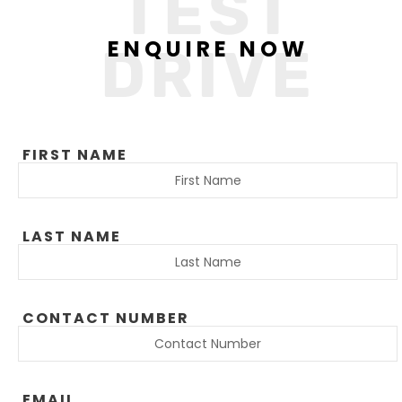
TEST
ENQUIRE NOW
DRIVE
FIRST NAME
LAST NAME
CONTACT NUMBER
EMAIL