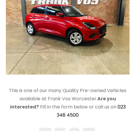
This is one of our many Quality Pre-owned Vehicles
available at Frank Vos Worcester.
Are you
interested?
Fill in the form below or call us on
023
348 4500