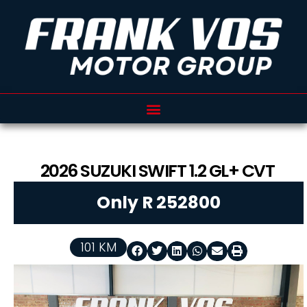
2026
SUZUKI
SWIFT
1.2 GL+ CVT
Only R 252800
101 KM