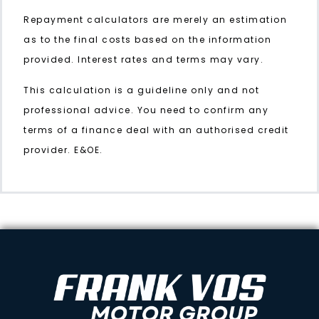
Repayment calculators are merely an estimation
as to the final costs based on the information
provided. Interest rates and terms may vary.
This calculation is a guideline only and not
professional advice. You need to confirm any
terms of a finance deal with an authorised credit
provider. E&OE.