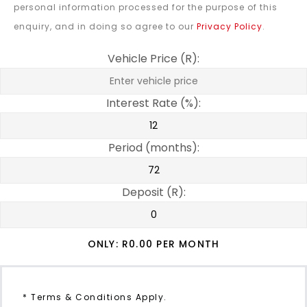
personal information processed for the purpose of this
enquiry, and in doing so agree to our
Privacy Policy
.
Vehicle Price (R):
Interest Rate (%):
Period (months):
Deposit (R):
ONLY: R
0.00
PER MONTH
* Terms & Conditions Apply.