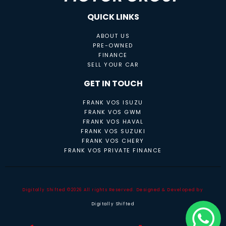
QUICK LINKS
ABOUT US
PRE-OWNED
FINANCE
SELL YOUR CAR
GET IN TOUCH
FRANK VOS ISUZU
FRANK VOS GWM
FRANK VOS HAVAL
FRANK VOS SUZUKI
FRANK VOS CHERY
FRANK VOS PRIVATE FINANCE
Digitally Shifted ©2026 All rights Reserved. Designed & Developed by
Digitally Shifted