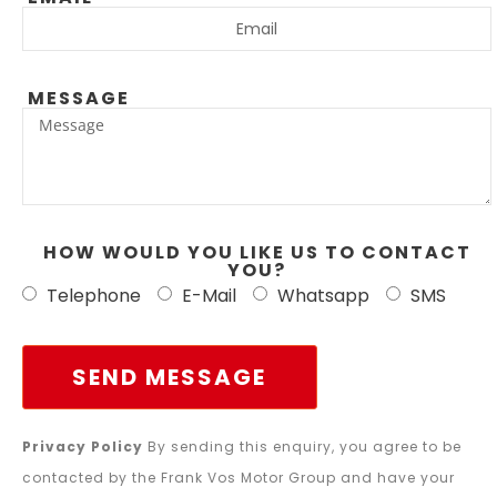
MESSAGE
HOW WOULD YOU LIKE US TO CONTACT
YOU?
Telephone
E-Mail
Whatsapp
SMS
SEND MESSAGE
Privacy Policy
By sending this enquiry, you agree to be
contacted by the Frank Vos Motor Group and have your