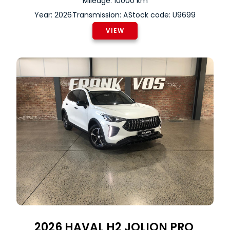
Mileage: 10000 km
Year: 2026
Transmission: A
Stock code: U9699
VIEW
2026
HAVAL
H2 JOLION PRO