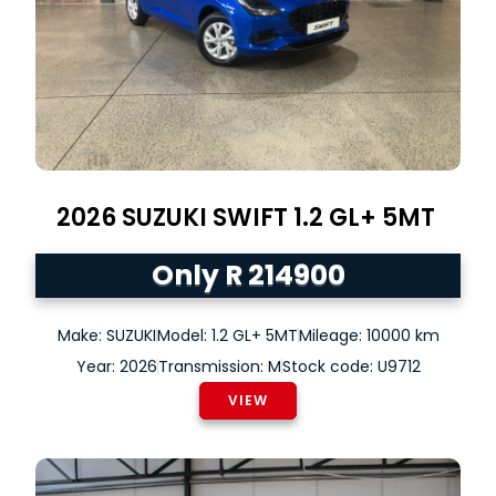
2026
SUZUKI
SWIFT
1.2 GL+ 5MT
Only R 214900
Make: SUZUKI
Model: 1.2 GL+ 5MT
Mileage: 10000 km
Year: 2026
Transmission: M
Stock code: U9712
VIEW