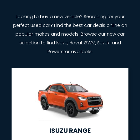
Looking to buy a new vehicle? Searching for your
perfect used car? Find the best car deals online on
popular makes and models. Browse our new car
selection to find Isuzu, Haval, GWM, Suzuki and
Powerstar available.
ISUZU RANGE