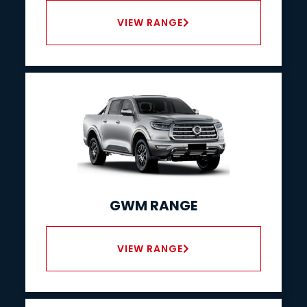
VIEW RANGE
GWM RANGE
VIEW RANGE