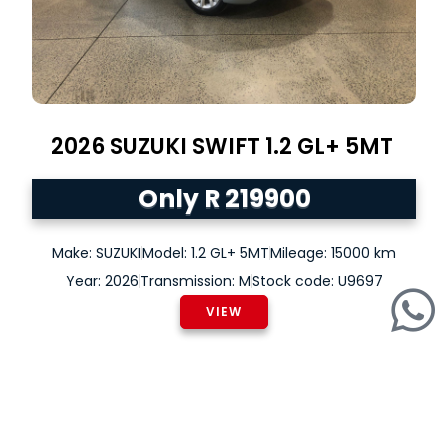
2026
SUZUKI
SWIFT
1.2 GL+ 5MT
Only R 219900
Make: SUZUKI
Model: 1.2 GL+ 5MT
Mileage: 15000 km
Year: 2026
Transmission: M
Stock code: U9697
VIEW