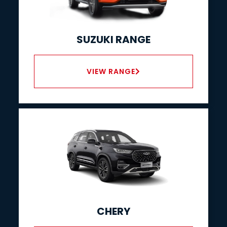
SUZUKI RANGE
VIEW RANGE
CHERY