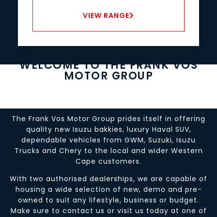
VIEW RANGE
WELCOME TO THE FRANK VOS
MOTOR GROUP
The Frank Vos Motor Group prides itself in offering
quality new Isuzu bakkies, luxury Haval SUV,
dependable vehicles from GWM, Suzuki, Isuzu
Trucks and Chery to the local and wider Western
Cape customers.
With two authorised dealerships, we are capable of
housing a wide selection of new, demo and pre-
owned to suit any lifestyle, business or budget.
Make sure to contact us or visit us today at one of