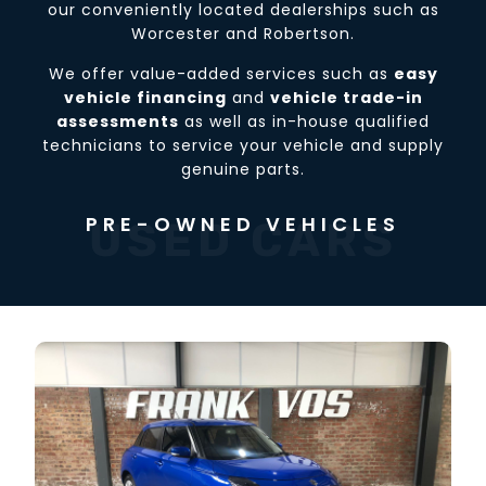
our conveniently located dealerships such as
Worcester and Robertson.
We offer value-added services such as
easy
vehicle financing
and
vehicle trade-in
assessments
as well as in-house qualified
technicians to service your vehicle and supply
genuine parts.
PRE-OWNED VEHICLES
USED CARS