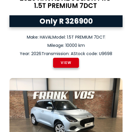
1.5T PREMIUM 7DCT
Only R 326900
Make: HAVAL
Model: 1.5T PREMIUM 7DCT
Mileage: 10000 km
Year: 2026
Transmission: A
Stock code: U9698
VIEW