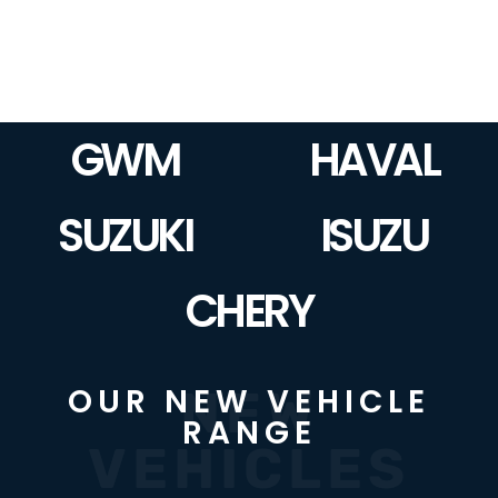
GWM
HAVAL
SUZUKI
ISUZU
CHERY
NEW
OUR NEW VEHICLE
RANGE
VEHICLES