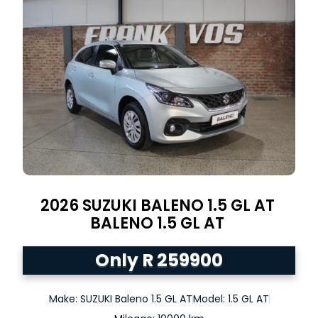
2026
SUZUKI BALENO 1.5 GL AT
BALENO
1.5 GL AT
Only R 259900
Make: SUZUKI Baleno 1.5 GL AT
Model: 1.5 GL AT