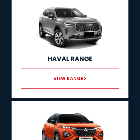
HAVAL RANGE
VIEW RANGE