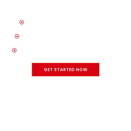
Unrivaled Selection of Quality Vehicles
Trusted Auto Care & Maintenance Services
Committed to Customer Satisfaction & Trust
GET STARTED NOW