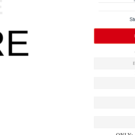
E
St
RE
ONLY: