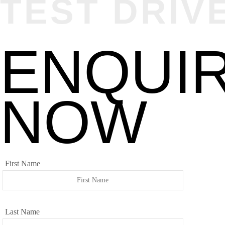
TEST DRIV
ENQUI
NOW
First Name
Last Name