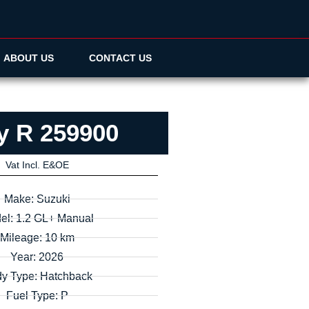
ABOUT US
CONTACT US
y R 259900
Vat Incl. E&OE
Make: Suzuki
el: 1.2 GL+ Manual
Mileage: 10 km
Year: 2026
y Type: Hatchback
Fuel Type: P