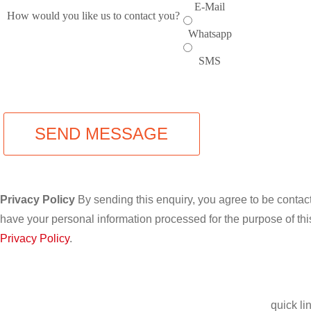
E-Mail
How would you like us to contact you?
Whatsapp
SMS
SEND MESSAGE
Privacy Policy
By sending this enquiry, you agree to be conta
have your personal information processed for the purpose of thi
Privacy Policy
.
quick li