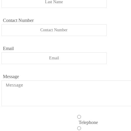
Contact Number
Email
Message
Telephone