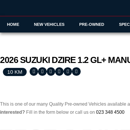
HOME
NEW VEHICLES
PRE-OWNED
SPEC
2026
SUZUKI
DZIRE
1.2 GL+ MA
10 KM
This is one of our many Quality Pre-owned Vehicles available 
interested?
Fill in the form below or call us on
023 348 4500