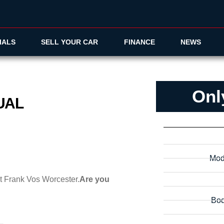
IALS
SELL YOUR CAR
FINANCE
NEWS
Onl
NUAL
Mod
at Frank Vos Worcester.
Are you
Bod