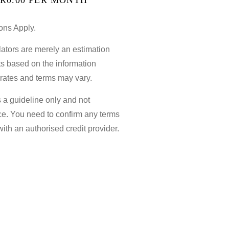
ons Apply.
ators are merely an estimation
sts based on the information
 rates and terms may vary.
s a guideline only and not
ce. You need to confirm any terms
with an authorised credit provider.