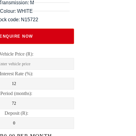
Transmission: M
Colour: WHITE
ock code: N15722
ENQUIRE NOW
Vehicle Price (R):
Interest Rate (%):
Period (months):
Deposit (R):
 R
0.00
PER MONTH