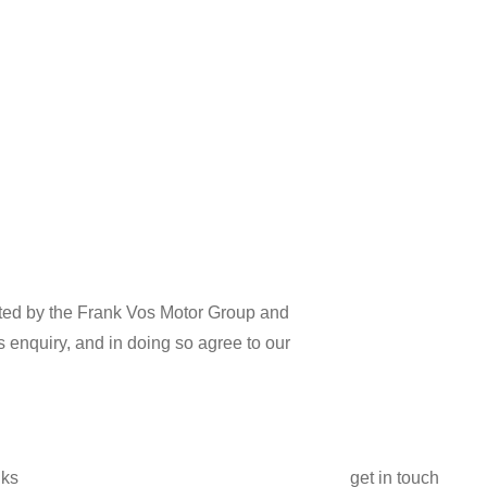
cted by the Frank Vos Motor Group and
s enquiry, and in doing so agree to our
nks
get in touch