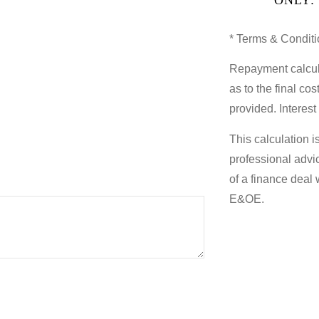
* Terms & Conditi
Repayment calcul
as to the final co
provided. Interest
This calculation i
professional advi
of a finance deal 
E&OE.