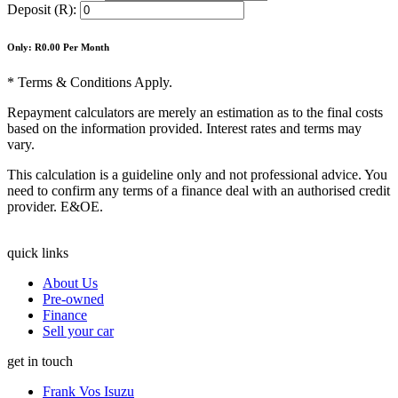
Deposit (R):
Only: R
0.00
Per Month
* Terms & Conditions Apply.
Repayment calculators are merely an estimation as to the final costs
based on the information provided. Interest rates and terms may
vary.
This calculation is a guideline only and not professional advice. You
need to confirm any terms of a finance deal with an authorised credit
provider. E&OE.
quick links
About Us
Pre-owned
Finance
Sell your car
get in touch
Frank Vos Isuzu