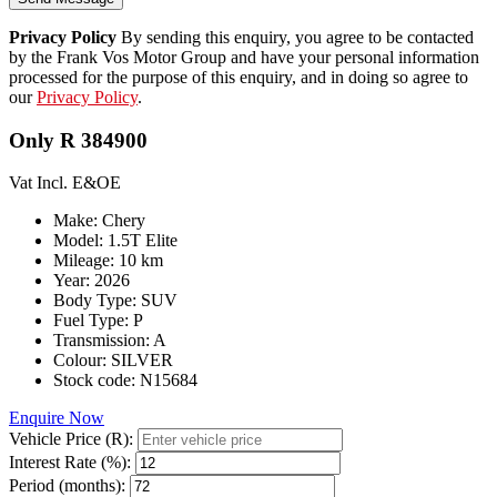
Privacy Policy
By sending this enquiry, you agree to be contacted
by the Frank Vos Motor Group and have your personal information
processed for the purpose of this enquiry, and in doing so agree to
our
Privacy Policy
.
Only R 384900
Vat Incl. E&OE
Make: Chery
Model: 1.5T Elite
Mileage: 10 km
Year: 2026
Body Type: SUV
Fuel Type: P
Transmission: A
Colour: SILVER
Stock code: N15684
Enquire Now
Vehicle Price (R):
Interest Rate (%):
Period (months):