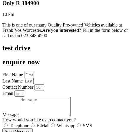
Only R 384900
10 km
This is one of our many Quality Pre-owned Vehicles available at
Frank Vos Worcester.
Are you interested?
Fill in the form below or
call us on
023 348 4500
test drive
enquire now
First Name
Last Name
Contact Number
Email
Message
How would you like us to contact you?
Telephone
E-Mail
Whatsapp
SMS
Send Message