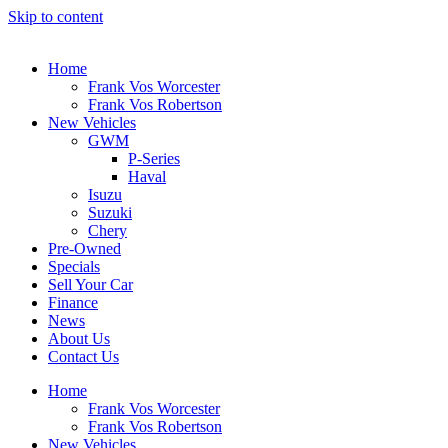
Skip to content
Home
Frank Vos Worcester
Frank Vos Robertson
New Vehicles
GWM
P-Series
Haval
Isuzu
Suzuki
Chery
Pre-Owned
Specials
Sell Your Car
Finance
News
About Us
Contact Us
Home
Frank Vos Worcester
Frank Vos Robertson
New Vehicles