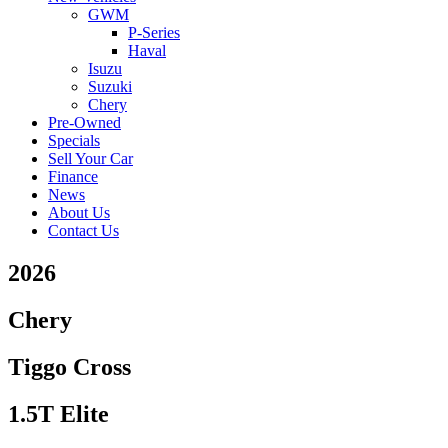
GWM
P-Series
Haval
Isuzu
Suzuki
Chery
Pre-Owned
Specials
Sell Your Car
Finance
News
About Us
Contact Us
2026
Chery
Tiggo Cross
1.5T Elite