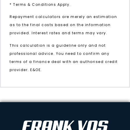
* Terms & Conditions Apply.
Repayment calculators are merely an estimation
as to the final costs based on the information
provided. Interest rates and terms may vary.
This calculation is a guideline only and not
professional advice. You need to confirm any
terms of a finance deal with an authorised credit
provider. E&OE.