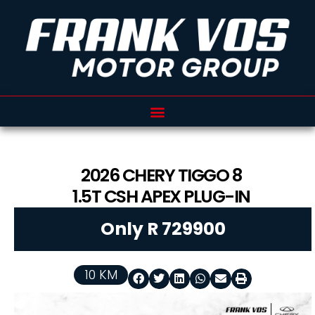
2026
CHERY
TIGGO 8
1.5T CSH APEX PLUG-IN
Only R 729900
10 KM