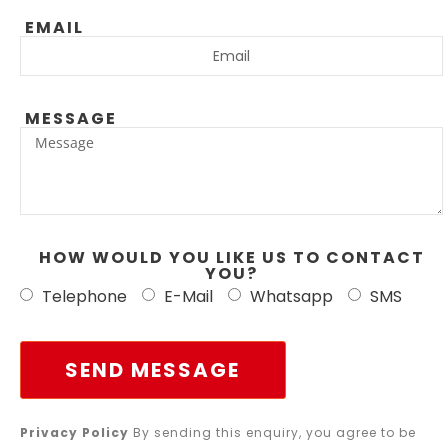
EMAIL
MESSAGE
HOW WOULD YOU LIKE US TO CONTACT
YOU?
Telephone
E-Mail
Whatsapp
SMS
SEND MESSAGE
Privacy Policy
By sending this enquiry, you agree to be