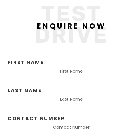
TEST
ENQUIRE NOW
DRIVE
FIRST NAME
LAST NAME
CONTACT NUMBER