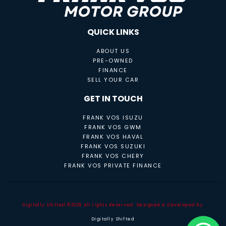
QUICK LINKS
ABOUT US
PRE-OWNED
FINANCE
SELL YOUR CAR
GET IN TOUCH
FRANK VOS ISUZU
FRANK VOS GWM
FRANK VOS HAVAL
FRANK VOS SUZUKI
FRANK VOS CHERY
FRANK VOS PRIVATE FINANCE
Digitally Shifted ©2026 All rights Reserved. Designed & Developed by
Digitally Shifted