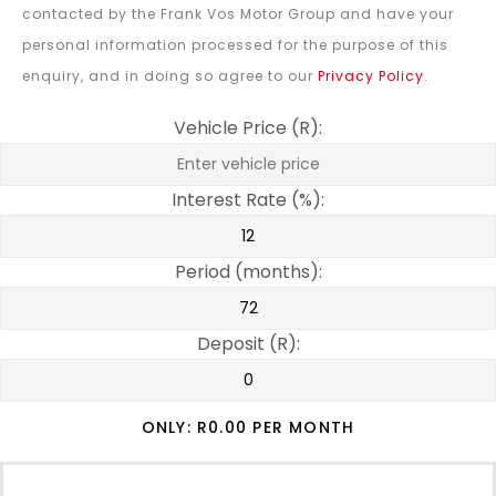
contacted by the Frank Vos Motor Group and have your
personal information processed for the purpose of this
enquiry, and in doing so agree to our
Privacy Policy
.
Vehicle Price (R):
Interest Rate (%):
Period (months):
Deposit (R):
ONLY: R
0.00
PER MONTH