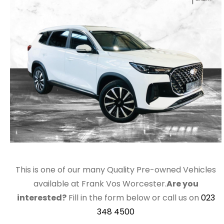
This is one of our many Quality Pre-owned Vehicles
available at Frank Vos Worcester.
Are you
interested?
Fill in the form below or call us on
023
348 4500