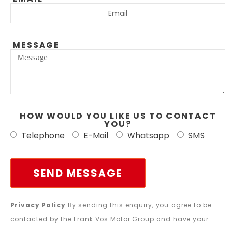
MESSAGE
HOW WOULD YOU LIKE US TO CONTACT
YOU?
Telephone
E-Mail
Whatsapp
SMS
SEND MESSAGE
Privacy Policy
By sending this enquiry, you agree to be
contacted by the Frank Vos Motor Group and have your