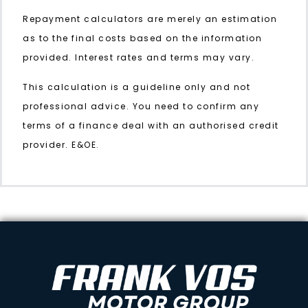
Repayment calculators are merely an estimation
as to the final costs based on the information
provided. Interest rates and terms may vary.
This calculation is a guideline only and not
professional advice. You need to confirm any
terms of a finance deal with an authorised credit
provider. E&OE.