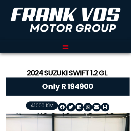
2024
SUZUKI
SWIFT
1.2 GL
Only R 194900
41000 KM