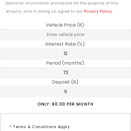
personal information processed for the purpose of this
enquiry, and in doing so agree to our
Privacy Policy
.
Vehicle Price (R):
Interest Rate (%):
Period (months):
Deposit (R):
ONLY: R
0.00
PER MONTH
* Terms & Conditions Apply.