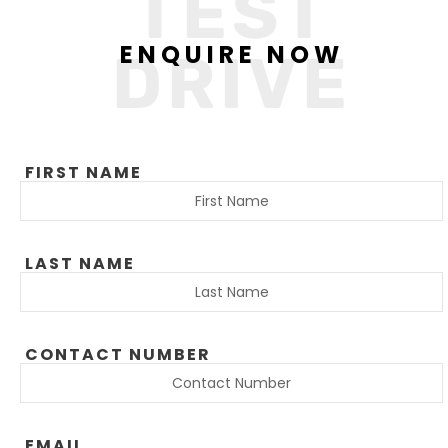
TEST
ENQUIRE NOW
DRIVE
FIRST NAME
LAST NAME
CONTACT NUMBER
EMAIL