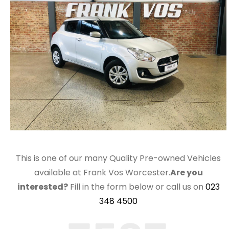
This is one of our many Quality Pre-owned Vehicles
available at Frank Vos Worcester.
Are you
interested?
Fill in the form below or call us on
023
348 4500