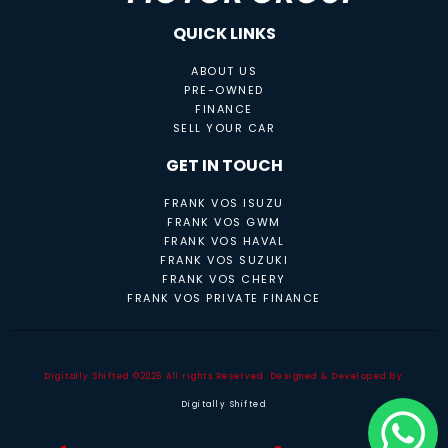
QUICK LINKS
ABOUT US
PRE-OWNED
FINANCE
SELL YOUR CAR
GET IN TOUCH
FRANK VOS ISUZU
FRANK VOS GWM
FRANK VOS HAVAL
FRANK VOS SUZUKI
FRANK VOS CHERY
FRANK VOS PRIVATE FINANCE
Digitally Shifted ©2026 All rights Reserved. Designed & Developed by
Digitally Shifted