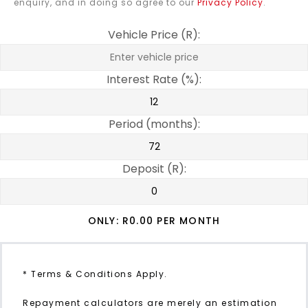
enquiry, and in doing so agree to our
Privacy Policy
.
Vehicle Price (R):
Interest Rate (%):
Period (months):
Deposit (R):
ONLY: R
0.00
PER MONTH
* Terms & Conditions Apply.
Repayment calculators are merely an estimation