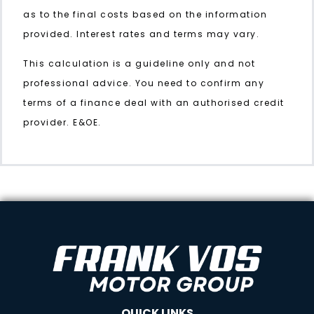
as to the final costs based on the information
provided. Interest rates and terms may vary.
This calculation is a guideline only and not
professional advice. You need to confirm any
terms of a finance deal with an authorised credit
provider. E&OE.
QUICK LINKS