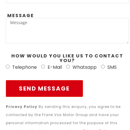
MESSAGE
HOW WOULD YOU LIKE US TO CONTACT
YOU?
Telephone
E-Mail
Whatsapp
SMS
SEND MESSAGE
Privacy Policy
By sending this enquiry, you agree to be
contacted by the Frank Vos Motor Group and have your
personal information processed for the purpose of this