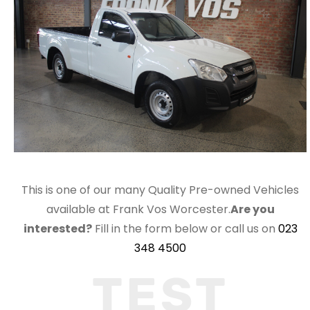
This is one of our many Quality Pre-owned Vehicles
available at Frank Vos Worcester.
Are you
interested?
Fill in the form below or call us on
023
348 4500
TEST