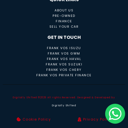
ABOUT US
PRE-OWNED
FINANCE
SELL YOUR CAR
GET IN TOUCH
FRANK VOS ISUZU
FRANK VOS GWM
FRANK VOS HAVAL
FRANK VOS SUZUKI
FRANK VOS CHERY
FRANK VOS PRIVATE FINANCE
Digitally Shifted ©2026 All rights Reserved. Designed & Developed by
Digitally Shifted
Cookie Policy
Privacy Policy