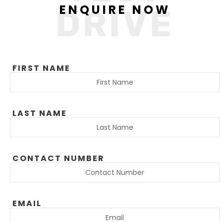
ENQUIRE NOW
DRIVE
FIRST NAME
LAST NAME
CONTACT NUMBER
EMAIL