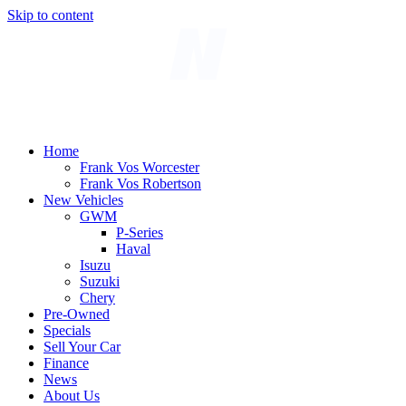
Skip to content
Home
Frank Vos Worcester
Frank Vos Robertson
New Vehicles
GWM
P-Series
Haval
Isuzu
Suzuki
Chery
Pre-Owned
Specials
Sell Your Car
Finance
News
About Us