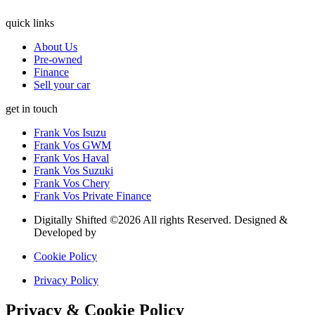
quick links
About Us
Pre-owned
Finance
Sell your car
get in touch
Frank Vos Isuzu
Frank Vos GWM
Frank Vos Haval
Frank Vos Suzuki
Frank Vos Chery
Frank Vos Private Finance
Digitally Shifted ©2026 All rights Reserved. Designed &
Developed by
Digitally Shifted
Cookie Policy
Privacy Policy
Privacy & Cookie Policy