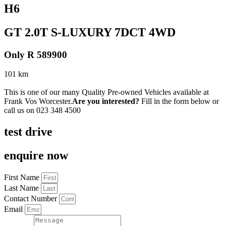
H6
GT 2.0T S-LUXURY 7DCT 4WD
Only R 589900
101 km
This is one of our many Quality Pre-owned Vehicles available at
Frank Vos Worcester.
Are you interested?
Fill in the form below or
call us on
023 348 4500
test drive
enquire now
First Name
Last Name
Contact Number
Email