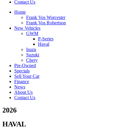
Contact Us
Home
Frank Vos Worcester
Frank Vos Robertson
New Vehicles
GWM
P-Series
Haval
Isuzu
Suzuki
Chery
Pre-Owned
Specials
Sell Your Car
Finance
News
About Us
Contact Us
2026
HAVAL