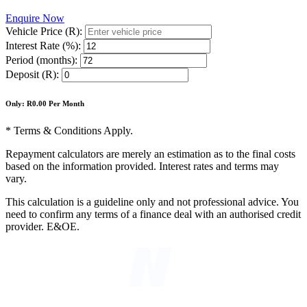
Enquire Now
Vehicle Price (R):
Interest Rate (%):
Period (months):
Deposit (R):
Only: R
0.00
Per Month
* Terms & Conditions Apply.
Repayment calculators are merely an estimation as to the final costs
based on the information provided. Interest rates and terms may
vary.
This calculation is a guideline only and not professional advice. You
need to confirm any terms of a finance deal with an authorised credit
provider. E&OE.