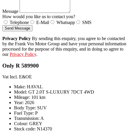
Message
How would you like us to contact you?
Telephone
E-Mail
Whatsapp
SMS
Send Message
Privacy Policy
By sending this enquiry, you agree to be contacted
by the Frank Vos Motor Group and have your personal information
processed for the purpose of this enquiry, and in doing so agree to
our
Privacy Policy
.
Only R 589900
Vat Incl. E&OE
Make: HAVAL
Model: GT 2.0T S-LUXURY 7DCT 4WD
Mileage: 101 km
Year: 2026
Body Type: SUV
Fuel Type: P
Transmission: A
Colour: GREY
Stock code: N14370