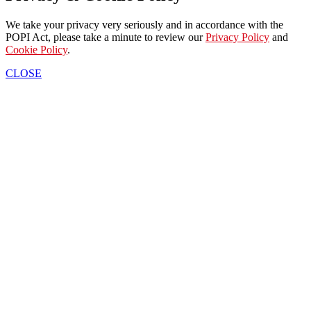
We take your privacy very seriously and in accordance with the
POPI Act, please take a minute to review our
Privacy Policy
and
Cookie Policy
.
CLOSE