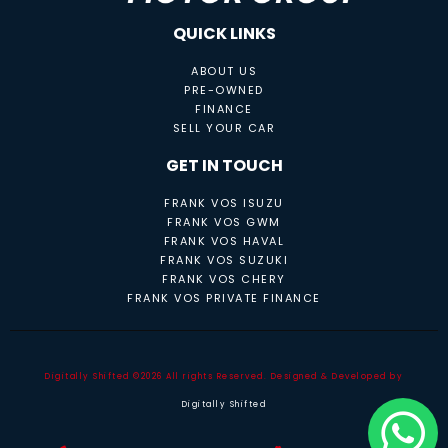
QUICK LINKS
ABOUT US
PRE-OWNED
FINANCE
SELL YOUR CAR
GET IN TOUCH
FRANK VOS ISUZU
FRANK VOS GWM
FRANK VOS HAVAL
FRANK VOS SUZUKI
FRANK VOS CHERY
FRANK VOS PRIVATE FINANCE
Digitally Shifted ©2026 All rights Reserved. Designed & Developed by
Digitally Shifted