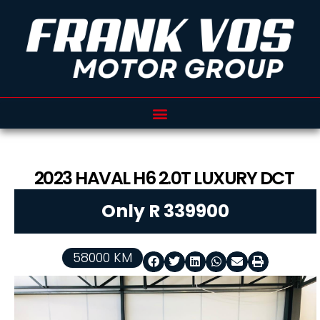
2023
HAVAL
H6
2.0T LUXURY DCT
Only R 339900
58000 KM