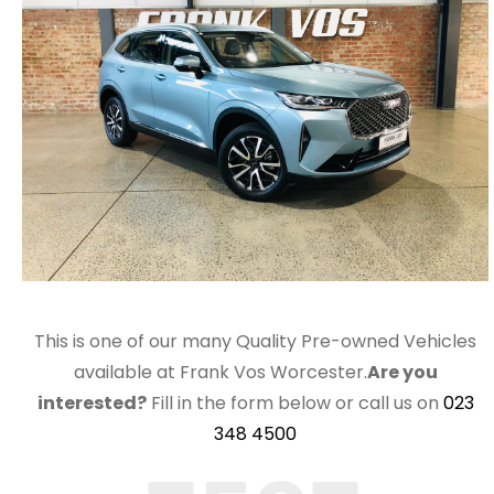
This is one of our many Quality Pre-owned Vehicles
available at Frank Vos Worcester.
Are you
interested?
Fill in the form below or call us on
023
348 4500