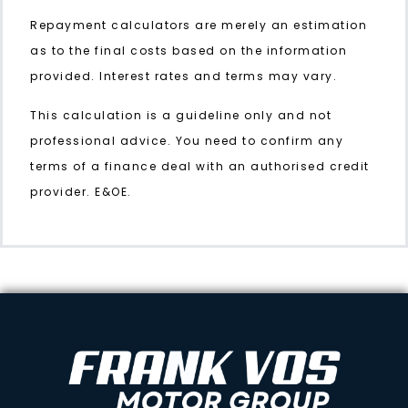
Repayment calculators are merely an estimation
as to the final costs based on the information
provided. Interest rates and terms may vary.
This calculation is a guideline only and not
professional advice. You need to confirm any
terms of a finance deal with an authorised credit
provider. E&OE.