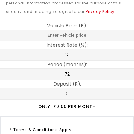
personal information processed for the purpose of this
enquiry, and in doing so agree to our
Privacy Policy
.
Vehicle Price (R):
Interest Rate (%):
Period (months):
Deposit (R):
ONLY: R
0.00
PER MONTH
* Terms & Conditions Apply.