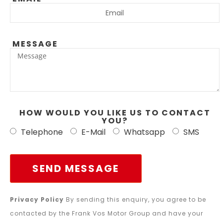
MESSAGE
HOW WOULD YOU LIKE US TO CONTACT
YOU?
Telephone
E-Mail
Whatsapp
SMS
SEND MESSAGE
Privacy Policy
By sending this enquiry, you agree to be
contacted by the Frank Vos Motor Group and have your