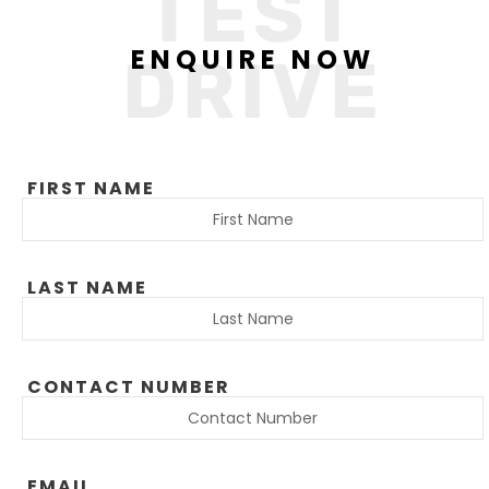
TEST
ENQUIRE NOW
DRIVE
FIRST NAME
LAST NAME
CONTACT NUMBER
EMAIL