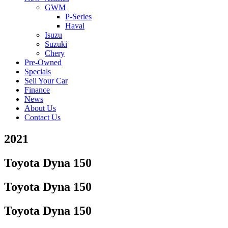
GWM
P-Series
Haval
Isuzu
Suzuki
Chery
Pre-Owned
Specials
Sell Your Car
Finance
News
About Us
Contact Us
2021
Toyota Dyna 150
Toyota Dyna 150
Toyota Dyna 150