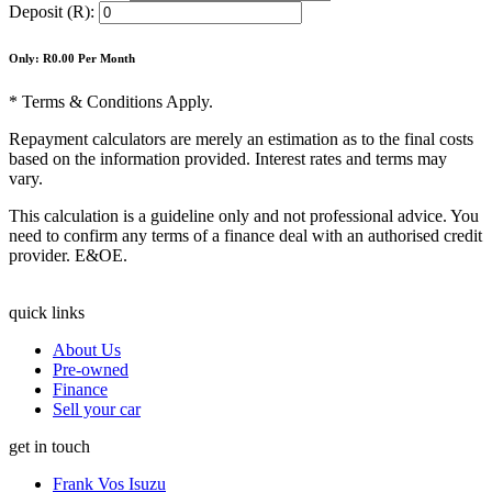
Deposit (R):
Only: R
0.00
Per Month
* Terms & Conditions Apply.
Repayment calculators are merely an estimation as to the final costs
based on the information provided. Interest rates and terms may
vary.
This calculation is a guideline only and not professional advice. You
need to confirm any terms of a finance deal with an authorised credit
provider. E&OE.
quick links
About Us
Pre-owned
Finance
Sell your car
get in touch
Frank Vos Isuzu