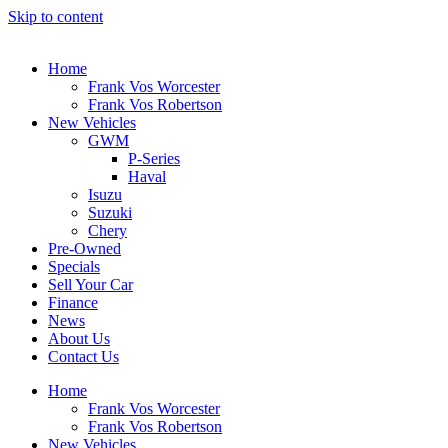
Skip to content
Home
Frank Vos Worcester
Frank Vos Robertson
New Vehicles
GWM
P-Series
Haval
Isuzu
Suzuki
Chery
Pre-Owned
Specials
Sell Your Car
Finance
News
About Us
Contact Us
Home
Frank Vos Worcester
Frank Vos Robertson
New Vehicles