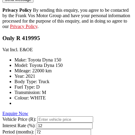
Privacy Policy
By sending this enquiry, you agree to be contacted
by the Frank Vos Motor Group and have your personal information
processed for the purpose of this enquiry, and in doing so agree to
our
Privacy Policy
.
Only R 419995
Vat Incl. E&OE
Make: Toyota Dyna 150
Model: Toyota Dyna 150
Mileage: 22000 km
Year: 2021
Body Type: Truck
Fuel Type: D
Transmission: M
Colour: WHITE
Enquire Now
Vehicle Price (R):
Interest Rate (%):
Period (months):