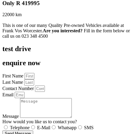
Only R 419995
22000 km
This is one of our many Quality Pre-owned Vehicles available at
Frank Vos Worcester.
Are you interested?
Fill in the form below or
call us on
023 348 4500
test drive
enquire now
First Name
Last Name
Contact Number
Email
Message
How would you like us to contact you?
Telephone
E-Mail
Whatsapp
SMS
Send Message