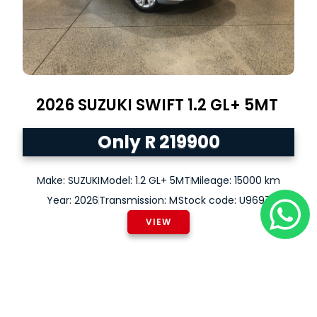
2026
SUZUKI
SWIFT
1.2 GL+ 5MT
Only R 219900
Make: SUZUKI
Model: 1.2 GL+ 5MT
Mileage: 15000 km
Year: 2026
Transmission: M
Stock code: U9697
VIEW