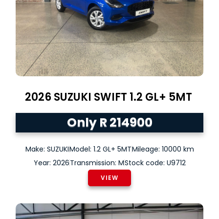
2026
SUZUKI
SWIFT
1.2 GL+ 5MT
Only R 214900
Make: SUZUKI
Model: 1.2 GL+ 5MT
Mileage: 10000 km
Year: 2026
Transmission: M
Stock code: U9712
VIEW