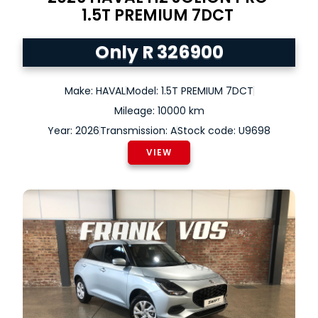
1.5T PREMIUM 7DCT
Only R 326900
Make: HAVAL
Model: 1.5T PREMIUM 7DCT
Mileage: 10000 km
Year: 2026
Transmission: A
Stock code: U9698
VIEW