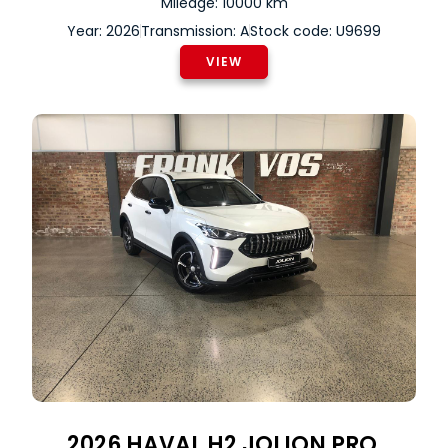
Mileage: 10000 km
Year: 2026
Transmission: A
Stock code: U9699
VIEW
2026
HAVAL
H2 JOLION PRO