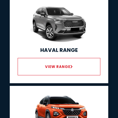
HAVAL RANGE
VIEW RANGE