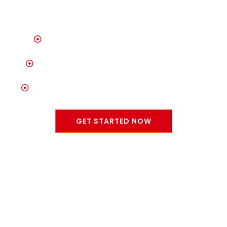
Unrivaled Selection of Quality Vehicles
Trusted Auto Care & Maintenance Services
Committed to Customer Satisfaction & Trust
GET STARTED NOW