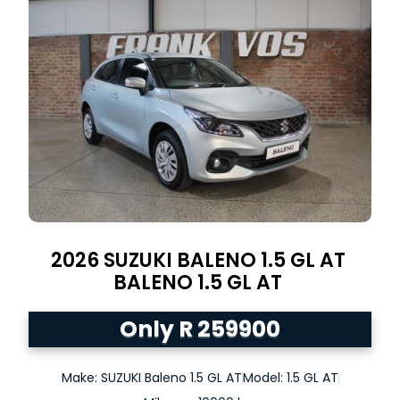
2026
SUZUKI BALENO 1.5 GL AT
BALENO
1.5 GL AT
Only R 259900
Make: SUZUKI Baleno 1.5 GL AT
Model: 1.5 GL AT