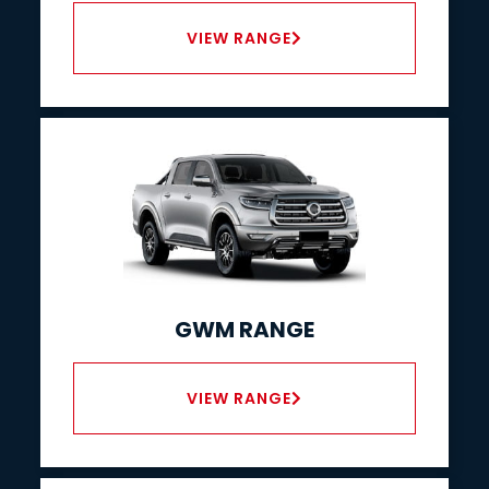
VIEW RANGE
GWM RANGE
VIEW RANGE