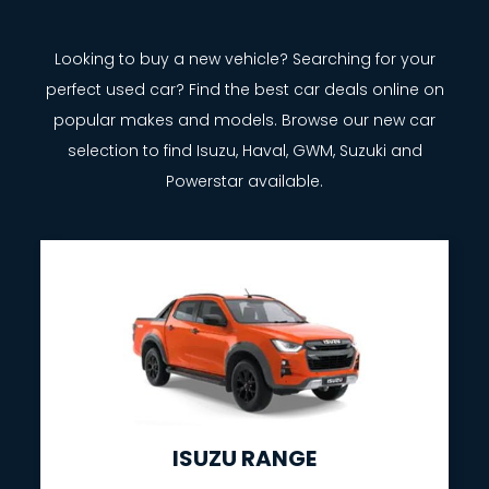
Looking to buy a new vehicle? Searching for your
perfect used car? Find the best car deals online on
popular makes and models. Browse our new car
selection to find Isuzu, Haval, GWM, Suzuki and
Powerstar available.
ISUZU RANGE