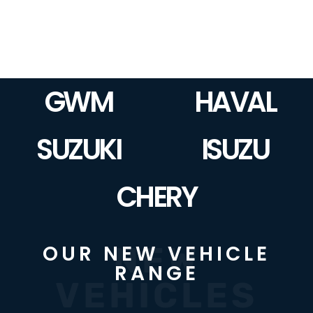
GWM
HAVAL
SUZUKI
ISUZU
CHERY
NEW
OUR NEW VEHICLE
RANGE
VEHICLES