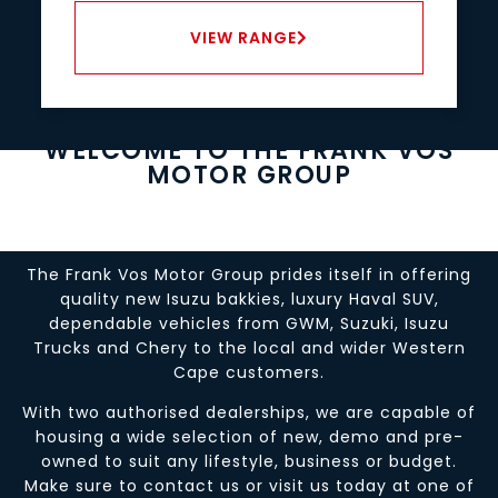
VIEW RANGE
WELCOME TO THE FRANK VOS
MOTOR GROUP
The Frank Vos Motor Group prides itself in offering
quality new Isuzu bakkies, luxury Haval SUV,
dependable vehicles from GWM, Suzuki, Isuzu
Trucks and Chery to the local and wider Western
Cape customers.
With two authorised dealerships, we are capable of
housing a wide selection of new, demo and pre-
owned to suit any lifestyle, business or budget.
Make sure to contact us or visit us today at one of