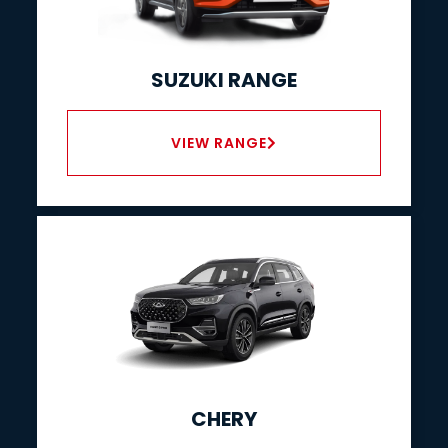
SUZUKI RANGE
VIEW RANGE
CHERY