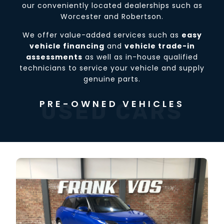
our conveniently located dealerships such as
Worcester and Robertson.
We offer value-added services such as
easy
vehicle financing
and
vehicle trade-in
assessments
as well as in-house qualified
technicians to service your vehicle and supply
genuine parts.
PRE-OWNED VEHICLES
USED CARS