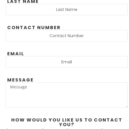
LAST NAME
CONTACT NUMBER
EMAIL
MESSAGE
HOW WOULD YOU LIKE US TO CONTACT
YOU?