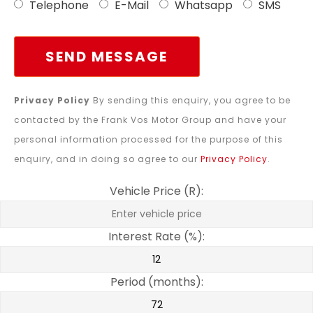
Telephone
E-Mail
Whatsapp
SMS
SEND MESSAGE
Privacy Policy
By sending this enquiry, you agree to be
contacted by the Frank Vos Motor Group and have your
personal information processed for the purpose of this
enquiry, and in doing so agree to our
Privacy Policy
.
Vehicle Price (R):
Interest Rate (%):
Period (months):