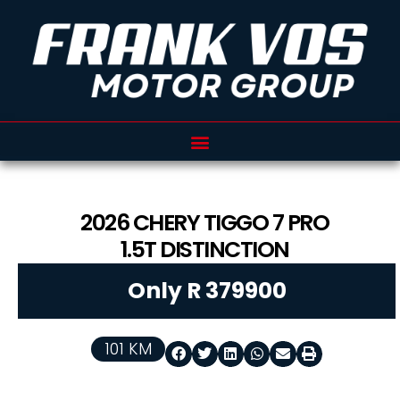
2026
CHERY
TIGGO 7 PRO
1.5T DISTINCTION
Only R 379900
101 KM