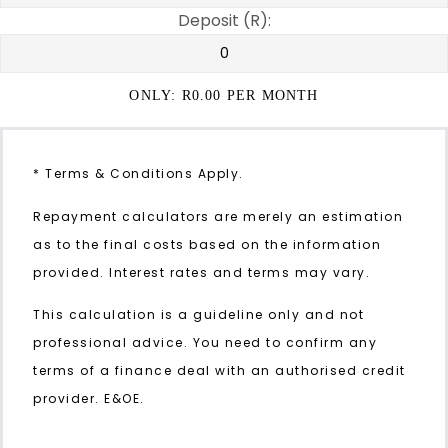
Deposit (R):
ONLY: R
0.00
PER MONTH
* Terms & Conditions Apply.
Repayment calculators are merely an estimation
as to the final costs based on the information
provided. Interest rates and terms may vary.
This calculation is a guideline only and not
professional advice. You need to confirm any
terms of a finance deal with an authorised credit
provider. E&OE.