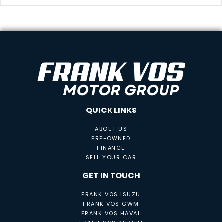
QUICK LINKS
ABOUT US
PRE-OWNED
FINANCE
SELL YOUR CAR
GET IN TOUCH
FRANK VOS ISUZU
FRANK VOS GWM
FRANK VOS HAVAL