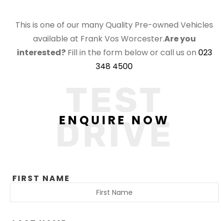
This is one of our many Quality Pre-owned Vehicles
available at Frank Vos Worcester.
Are you
interested?
Fill in the form below or call us on
023
348 4500
TEST
ENQUIRE NOW
DRIVE
FIRST NAME